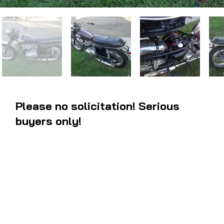
Please no solicitation! Serious
buyers only!