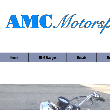
AMC
Motorsp
Home
OEM Gauges
Decals
Ou