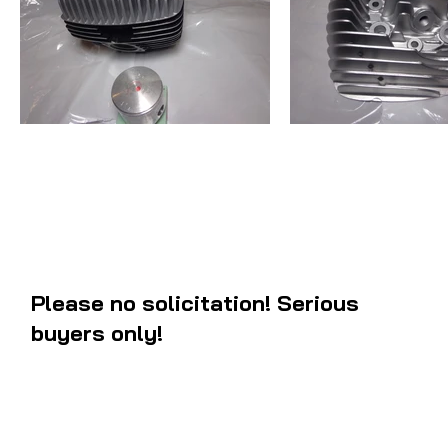
Please no solicitation! Serious
buyers only!