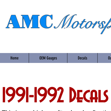
AMC
Motorsp
Home
OEM Gauges
Decals
Ou
1991-1992 Decals