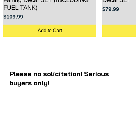
FUEL TANK)
Price
$79.99
Price
$109.99
Add to Cart
Please no solicitation! Serious
buyers only!