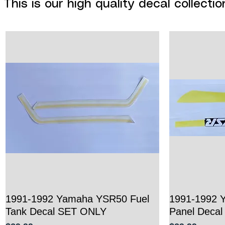
This is our high quality decal collect
1991-1992 Yamaha YSR50 Fuel
Quick View
1991-1992 
Tank Decal SET ONLY
Panel Deca