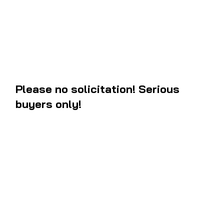
measurements to the oem and they are new. If you are in the west coa
most likely recieve the package within 3 to 5 business days after orde
Please no solicitation! Serious
buyers only!