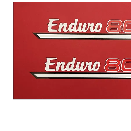
These are the 1974 Yamaha GT80 decals that are discontinued by th
What you see on the picture is what you will be getting. This is dedica
GT80 enthusiasts. Comes with step by step instructions how to insta
fuel tank
and
side panel
or
covers
. They have the exact letters and