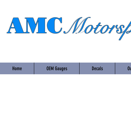
AMC
Motorsp
Home
OEM Gauges
Decals
Ou