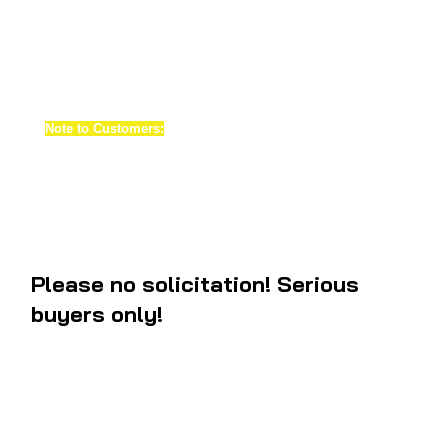
pristine restorations. Our materials have 100 UV protection against fa
plates are made of white acrylic material. These are actually face pl
not decals
. It will make your bike tachometer and speedometer look j
again. What you see on the pictures are what you will be getting after 
Note to Customers:
when shipping us your old gauges make sure th
and both gauges are functioning correctly. There will be extra charge
gauges and missing parts. Note these gauges are not for sale.
Please no solicitation! Serious
buyers only!