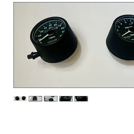
1977 to 1978 YAMAHA DT250/DT400 speedometer and tachometer
R
SERVICE
. We guarentee that this will bring up the value of your DT2
refurbished tachometer and speedometer pair. Perfect for showroom