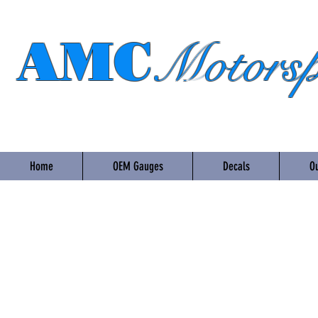
AMC
Motorsp
Home
OEM Gauges
Decals
Ou