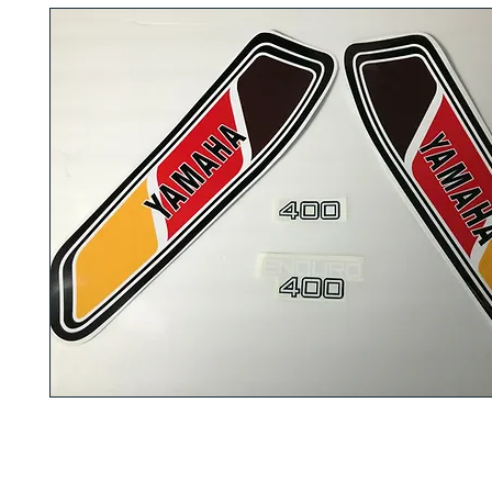
These are the 1977 Yamaha DT400D Enduro decals that are discont
What you see on the picture is what you will be getting. Comes with 
instruction how to install them on your
fuel tank
and also on the
oil 