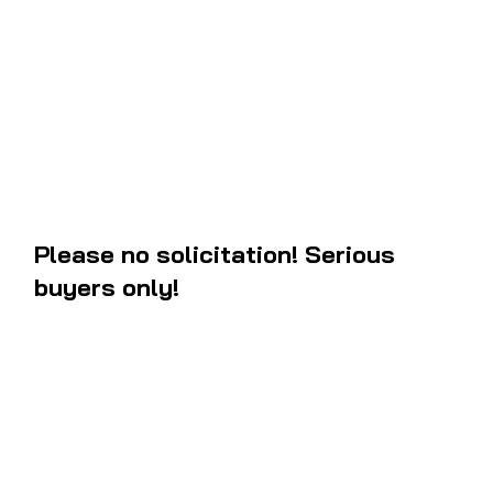
guard
. They have the exact letters and angle measurements to the 
new. In stock ready to ship. If you are in the west coast, you will like
package between 3 to 5 business days after your order.
Please no solicitation! Serious
buyers only!