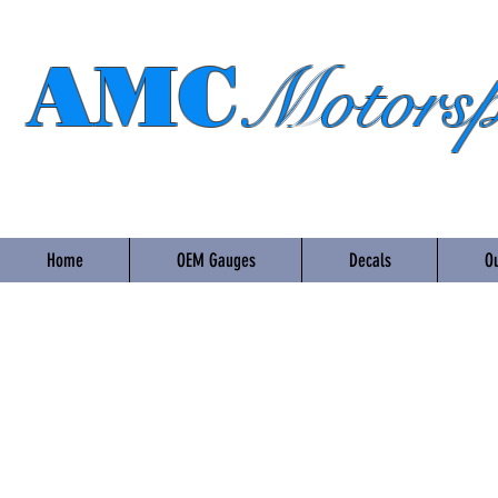
AMC
Motorsp
Home
OEM Gauges
Decals
Ou