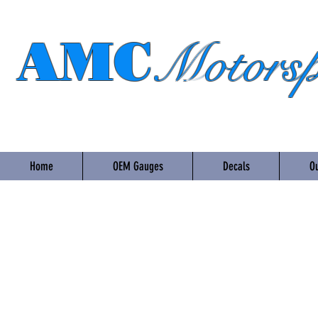
AMC
Motorsp
Home
OEM Gauges
Decals
Ou