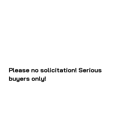
These are the 1981 Yamaha YZ60 decals that are discontinued by th
What you see on the picture is what you will be getting. Comes with 
instructions how to install them on your
fuel tank
and
side panels
. T
exact letters and angle measurements to the OEM and they are new. I
west coast, you will most likely recieve the package within 3 to 5 bus
ordering.
Please no solicitation! Serious
buyers only!