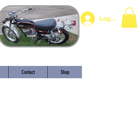
Log In
Contact
Shop