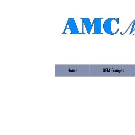
AMC
M
Home
OEM Gauges