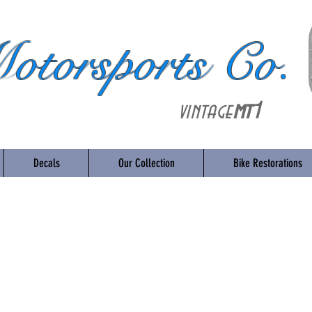
otorsports Co.
vintage
mt
1
Decals
Our Collection
Bike Restorations