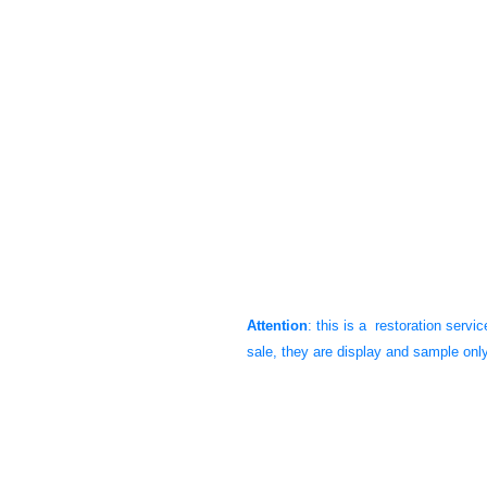
XT500 speedometer and tachometer, res
These will bring up the value of your
speedometer high quality. They are p
restoration. The product features the o
odometer numbers. We've oiled all gea
glass, striped the cups, primered and
coats. We used the Yamaha special t
NOS appearances. We guarantee it wi
look like new again.
Attention
: this is a restoration servi
sale, they are display and sample onl
These gauges are only for all the 197
these gauges for our customers.