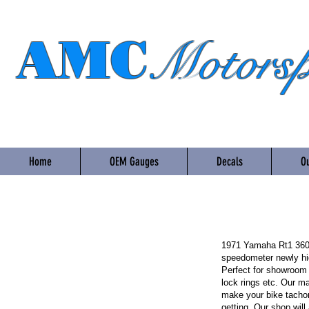
AMC
Motorsp
Home
OEM Gauges
Decals
Ou
1971 Yamaha Rt1 360 
speedometer newly hig
Perfect for showroom o
lock rings etc. Our m
make your bike tacho
getting. Our shop wil