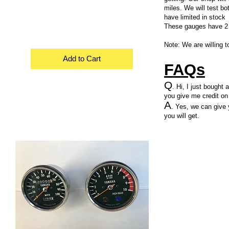
miles. We will test bo
have limited in stock
These gauges have 2 
Note: We are willing t
Add to Cart
FAQs
Q
. Hi, I just bought
you give me credit on
A
. Yes, we can give 
you will get.