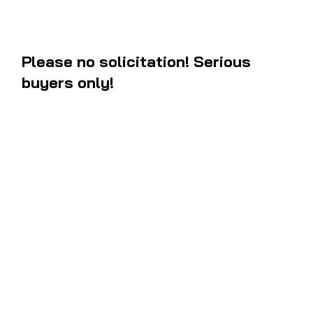
Please no solicitation! Serious
buyers only!