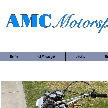
AMC
Motorsp
Home
OEM Gauges
Decals
Ou