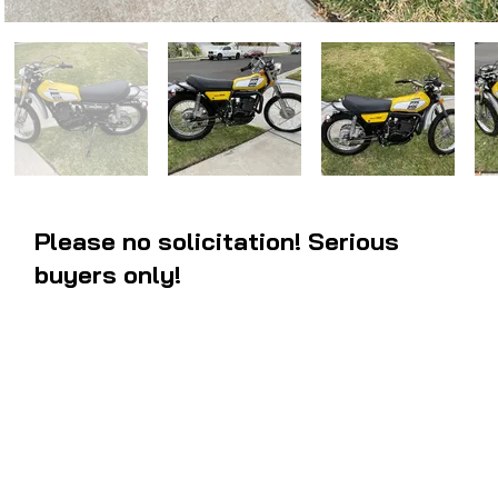
Please no solicitation! Serious
buyers only!